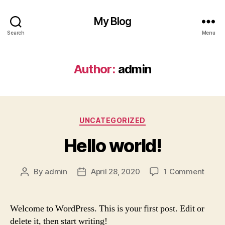
My Blog
Search
Menu
Author:
admin
Categories
UNCATEGORIZED
Hello world!
on
By
admin
April 28, 2020
1 Comment
Post
Post
Hello
author
date
world
Welcome to WordPress. This is your first post. Edit or
delete it, then start writing!