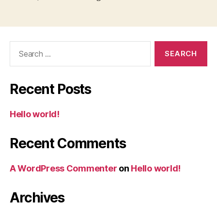
Search
for:
Recent Posts
Hello world!
Recent Comments
A WordPress Commenter
on
Hello world!
Archives