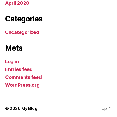
April 2020
Categories
Uncategorized
Meta
Log in
Entries feed
Comments feed
WordPress.org
© 2026
My Blog
Up
↑